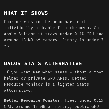
WHAT IT SHOWS
Four metrics in the menu bar, each
individually hideable from the menu. On
Apple Silicon it stays under 0.1% CPU and
around 15 MB of memory. Binary is under 7
MB.
MACOS STATS ALTERNATIVE
If you want menu-bar stats without a root
helper or private GPU APIs, Better
Resource Monitor is a lighter Stats
alternative.
Better Resource Monitor
: free, under 0.1%
CPU, around 15 MB of memory, public GPU