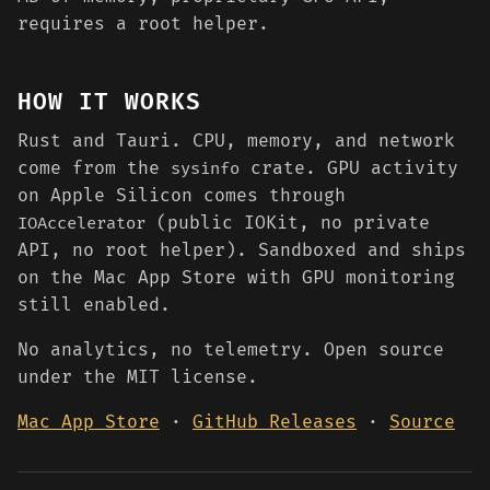
requires a root helper.
HOW IT WORKS
Rust and Tauri. CPU, memory, and network
come from the
crate. GPU activity
sysinfo
on Apple Silicon comes through
(public IOKit, no private
IOAccelerator
API, no root helper). Sandboxed and ships
on the Mac App Store with GPU monitoring
still enabled.
No analytics, no telemetry. Open source
under the MIT license.
Mac App Store
·
GitHub Releases
·
Source