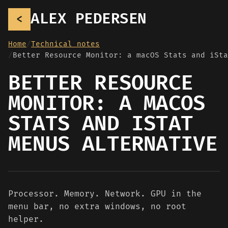
ALEX PEDERSEN
<
Home
Technical notes
BETTER RESOURCE
MONITOR: A MACOS
STATS AND ISTAT
MENUS ALTERNATIVE
Processor. Memory. Network. GPU in the
menu bar, no extra windows, no root
helper.