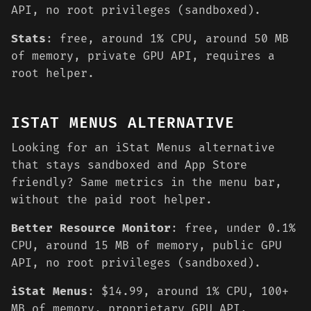
API, no root privileges (sandboxed).
Stats
: free, around 1% CPU, around 50 MB
of memory, private GPU API, requires a
root helper.
ISTAT MENUS ALTERNATIVE
Looking for an iStat Menus alternative
that stays sandboxed and App Store
friendly? Same metrics in the menu bar,
without the paid root helper.
Better Resource Monitor
: free, under 0.1%
CPU, around 15 MB of memory, public GPU
API, no root privileges (sandboxed).
iStat Menus
: $14.99, around 1% CPU, 100+
MB of memory, proprietary GPU API,